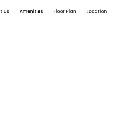
t Us
Amenities
Floor Plan
Location