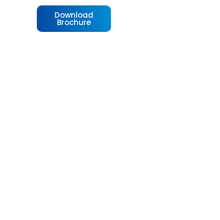
Download
Brochure