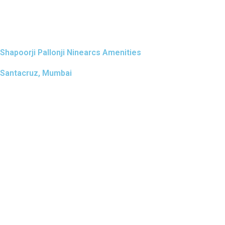
Shapoorji Pallonji Ninearcs Amenities
Santacruz, Mumbai
LAND AREA
Possess
0.5 Acres
July 2
Amenities Designed for Comfort, Wellness & Everyday Livi
The amenities at Shapoorji Pallonji Ninearcs are planned to
meaningful features include a state-of-the-art gymnasium f
play area, a premium clubhouse with lounge and multipurpo
thoughtfully positioned to promote wellness, family bond
elevated, private, and truly luxurious.