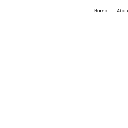
Skip
content
Home
Abou
to
content